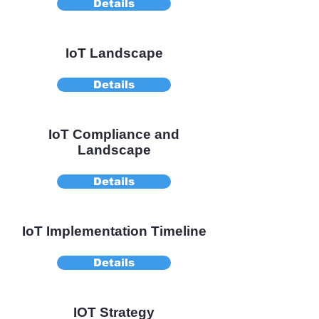
Details
IoT Landscape
Details
IoT Compliance and
Landscape
Details
IoT Implementation Timeline
Details
IOT Strategy