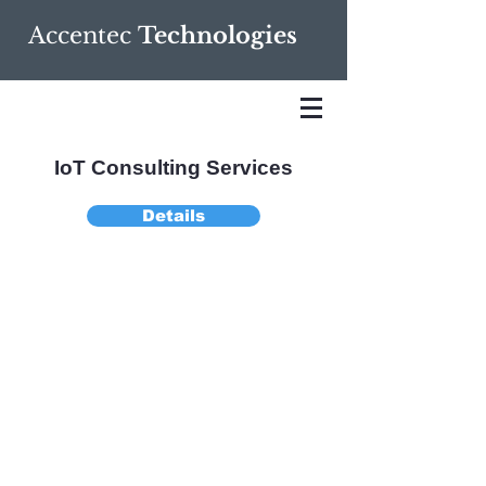
Accentec
Technologies
IoT Consulting Services
Details
We help clients
effectively capitalize
on IoT technology
and solutions, linking
technology, vendors
and customers
through a holistic
business model.