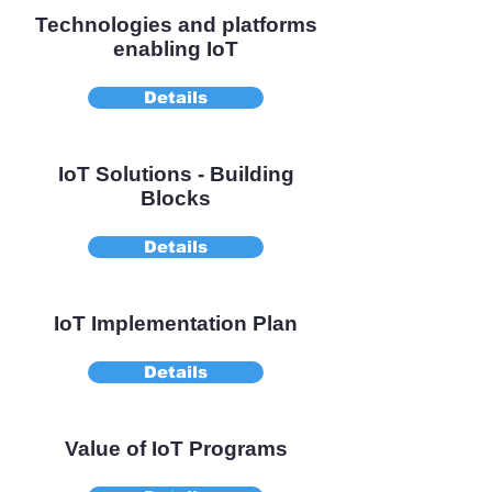
Technologies and platforms
enabling IoT
Details
IoT Solutions - Building
Blocks
Details
IoT Implementation Plan
Details
Value of IoT Programs