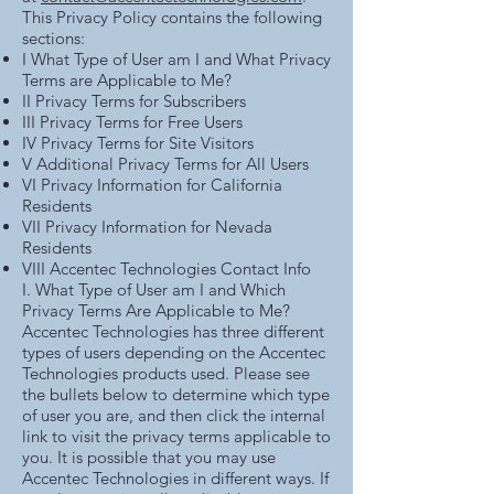
This Privacy Policy contains the following
sections:
I
What Type of User am I and What Privacy
Terms are Applicable to Me?
II
Privacy Terms for Subscribers
III
Privacy Terms for Free Users
IV
Privacy Terms for Site Visitors
V
Additional Privacy Terms for All Users
VI
Privacy Information for California
Residents
VII
Privacy Information for Nevada
Residents
VIII
Accentec Technologies Contact Info
I. What Type of User am I and Which
Privacy Terms Are Applicable to Me?
Accentec Technologies has three different
types of users depending on the Accentec
Technologies products used. Please see
the bullets below to determine which type
of user you are, and then click the internal
link to visit the privacy terms applicable to
you. It is possible that you may use
Accentec Technologies in different ways. If