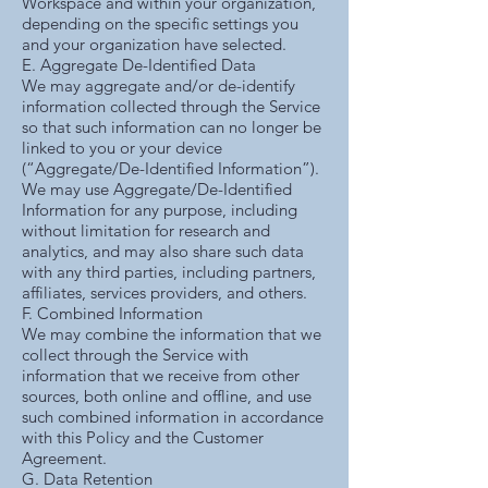
Workspace and within your organization,
depending on the specific settings you
and your organization have selected.
E. Aggregate De-Identified Data
We may aggregate and/or de-identify
information collected through the Service
so that such information can no longer be
linked to you or your device
(“Aggregate/De-Identified Information”).
We may use Aggregate/De-Identified
Information for any purpose, including
without limitation for research and
analytics, and may also share such data
with any third parties, including partners,
affiliates, services providers, and others.
F. Combined Information
We may combine the information that we
collect through the Service with
information that we receive from other
sources, both online and offline, and use
such combined information in accordance
with this Policy and the Customer
Agreement.
G. Data Retention