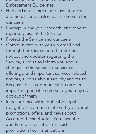
Enforcement Guidelines
Help us better understand user interests
and needs, and customize the Service for
our users
Engage in analysis, research, and reports
regarding use of the Service
Protect the Service and our users
Communicate with you via email and
through the Service about important
notices and updates regarding the
Service, such as to inform you about
changes in the Service, our service
offerings, and important services-related
notices, such as about security and fraud.
Because these communications are an
important part of the Service, you may not
opt out of them
In accordance with applicable legal
obligations, communicate with you about
promotions, offers, and news about
Accentec Technologies. You have the
ability to unsubscribe from such
promotional communications