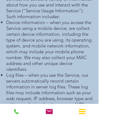
about how you use and interact with the
Service (“Service Usage Information”).
Such information includes:
Device information – when you access the
Service using a mobile device, we collect
certain device information, including the
type of device you are using, its operating
system, and mobile network information,
which may include your mobile phone
number. We may also collect your MAC
address and other unique device
identifiers.
Log files – when you use the Service, our
servers automatically record certain
information in server log files. These log
files may include information such as your
web request, IP address, browser type and
settings, referring / exit pages and URLs,
number of clicks, date and time stamp
information, language preferences, data
from cookies and similar technologies,
and other such information.
Location information – we collect and