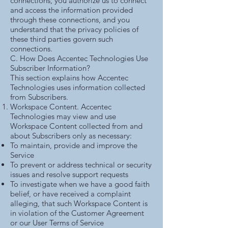
connections, you authorize us to connect
and access the information provided
through these connections, and you
understand that the privacy policies of
these third parties govern such
connections.
C. How Does Accentec Technologies Use
Subscriber Information?
This section explains how Accentec
Technologies uses information collected
from Subscribers.
Workspace Content. Accentec
Technologies may view and use
Workspace Content collected from and
about Subscribers only as necessary:
To maintain, provide and improve the
Service
To prevent or address technical or security
issues and resolve support requests
To investigate when we have a good faith
belief, or have received a complaint
alleging, that such Workspace Content is
in violation of the Customer Agreement
or our User Terms of Service