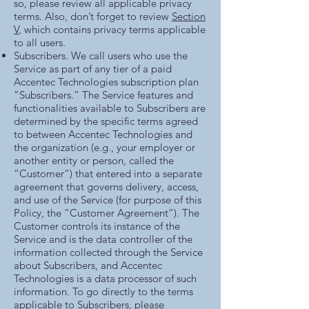
so, please review all applicable privacy
terms. Also, don’t forget to review
Section
V
, which contains privacy terms applicable
to all users.
Subscribers. We call users who use the
Service as part of any tier of a paid
Accentec Technologies subscription plan
“Subscribers.” The Service features and
functionalities available to Subscribers are
determined by the specific terms agreed
to between Accentec Technologies and
the organization (e.g., your employer or
another entity or person, called the
“Customer”) that entered into a separate
agreement that governs delivery, access,
and use of the Service (for purpose of this
Policy, the “Customer Agreement”). The
Customer controls its instance of the
Service and is the data controller of the
information collected through the Service
about Subscribers, and Accentec
Technologies is a data processor of such
information. To go directly to the terms
applicable to Subscribers, please