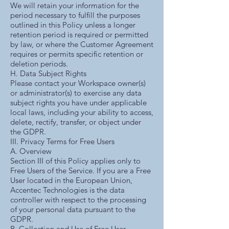
We will retain your information for the
period necessary to fulfill the purposes
outlined in this Policy unless a longer
retention period is required or permitted
by law, or where the Customer Agreement
requires or permits specific retention or
deletion periods.
H. Data Subject Rights
Please contact your Workspace owner(s)
or administrator(s) to exercise any data
subject rights you have under applicable
local laws, including your ability to access,
delete, rectify, transfer, or object under
the GDPR.
III. Privacy Terms for Free Users
A. Overview
Section III of this Policy applies only to
Free Users of the Service. If you are a Free
User located in the European Union,
Accentec Technologies is the data
controller with respect to the processing
of your personal data pursuant to the
GDPR.
B. Collection and Use of Free User