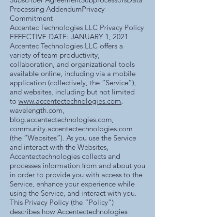
Processing AddendumPrivacy
Commitment
Accentec Technologies LLC Privacy Policy
EFFECTIVE DATE: JANUARY 1, 2021
Accentec Technologies LLC offers a
variety of team productivity,
collaboration, and organizational tools
available online, including via a mobile
application (collectively, the “Service”),
and websites, including but not limited
to
www.accentectechnologies.com
,
wavelength.com,
blog.accentectechnologies.com,
community.accentectechnologies.com
(the “Websites”). As you use the Service
and interact with the Websites,
Accentectechnologies collects and
processes information from and about you
in order to provide you with access to the
Service, enhance your experience while
using the Service, and interact with you.
This Privacy Policy (the “Policy”)
describes how Accentectechnologies