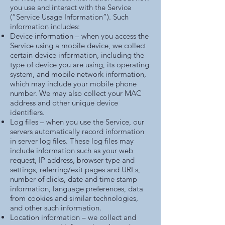
you use and interact with the Service
(“Service Usage Information”). Such
information includes:
Device information – when you access the
Service using a mobile device, we collect
certain device information, including the
type of device you are using, its operating
system, and mobile network information,
which may include your mobile phone
number. We may also collect your MAC
address and other unique device
identifiers.
Log files – when you use the Service, our
servers automatically record information
in server log files. These log files may
include information such as your web
request, IP address, browser type and
settings, referring/exit pages and URLs,
number of clicks, date and time stamp
information, language preferences, data
from cookies and similar technologies,
and other such information.
Location information – we collect and