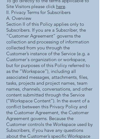
To go directly to the terms applicable to
Site Visitors please click
here
.
II. Privacy Terms for Subscribers
A. Overview
Section II of this Policy applies only to
Subscribers. If you are a Subscriber, the
“Customer Agreement” governs the
collection and processing of information
collected from you through the
Customer’s instance of the Service (e.g. a
Customer's organization or workspace,
but for purposes of this Policy referred to
as the “Workspace”), including all
associated messages, attachments, files,
tasks, projects and project names, team
names, channels, conversations, and other
content submitted through the Service
(“Workspace Content”). In the event of a
conflict between this Privacy Policy and
the Customer Agreement, the Customer
Agreement governs. Because the
Customer controls the Workspace used by
Subscribers, if you have any questions
about the Customer’s specific Workspace