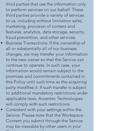
third parties that use the information only
to perform services on our behalf. These
third parties provide a variety of services
to us, including without limitation sales,
marketing, provision of content and
features, analytics, data storage, security,
fraud prevention, and other services.
Business Transactions. If the ownership of
all or substantially all of our business
changes, we may transfer your information
to the new owner so that the Service can
continue to operate. In such case, your
information would remain subject to the
promises and commitments contained in
this Policy until such time as the acquiring
party modifies it. If such transfer is subject
to additional mandatory restrictions under
applicable laws, Accentec Technologies
will comply with such restrictions.
Consistent with your settings within the
Service. Please note that the Workspace
Content you submit through the Service
may be viewable by other users in your