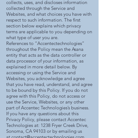
collects, uses, and discloses information
collected through the Service and
Websites, and what choices you have with
respect to such information. The first
section below explains which privacy
terms are applicable to you depending on
what type of user you are.
References to “Accentectechnologies”
throughout the Policy mean the Asana
entity that acts as the data controller or
data processor of your information, as
explained in more detail below. By
accessing or using the Service and
Websites, you acknowledge and agree
that you have read, understand, and agree
to be bound by this Policy. If you do not
agree with this Policy, do not access or
use the Service, Websites, or any other
part of Accentec Technologies’s business.
If you have any questions about this
Privacy Policy, please contact Accentec
Technologies at: 1238 Fryer Creek Drive,
Sonoma, CA 94103 or by emailing us
at
contact@accentectechnologies.com
.