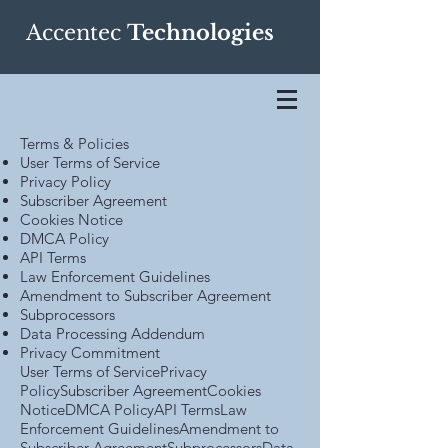
Accentec
Technologies
Terms & Policies
User Terms of Service
Privacy Policy
Subscriber Agreement
Cookies Notice
DMCA Policy
API Terms
Law Enforcement Guidelines
Amendment to Subscriber Agreement
Subprocessors
Data Processing Addendum
Privacy Commitment
User Terms of ServicePrivacy
PolicySubscriber AgreementCookies
NoticeDMCA PolicyAPI TermsLaw
Enforcement GuidelinesAmendment to
Subscriber AgreementSubprocessorsData