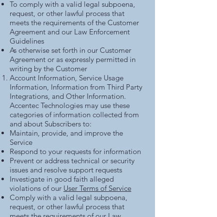
To comply with a valid legal subpoena,
request, or other lawful process that
meets the requirements of the Customer
Agreement and our
Law Enforcement
Guidelines
As otherwise set forth in our Customer
Agreement or as expressly permitted in
writing by the Customer
Account Information, Service Usage
Information, Information from Third Party
Integrations, and Other Information.
Accentec Technologies may use these
categories of information collected from
and about Subscribers to:
Maintain, provide, and improve the
Service
Respond to your requests for information
Prevent or address technical or security
issues and resolve support requests
Investigate in good faith alleged
violations of our
User Terms of Service
Comply with a valid legal subpoena,
request, or other lawful process that
meets the requirements of our
Law