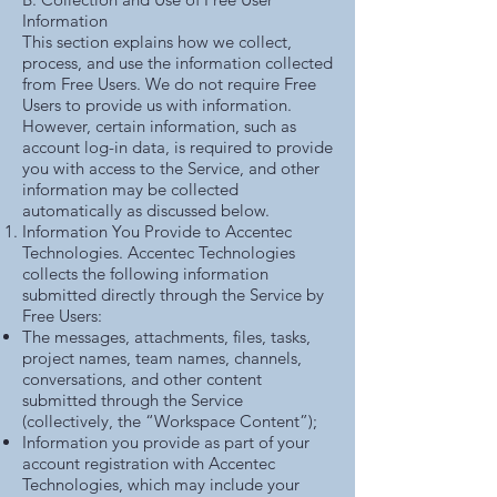
Information
This section explains how we collect,
process, and use the information collected
from Free Users. We do not require Free
Users to provide us with information.
However, certain information, such as
account log-in data, is required to provide
you with access to the Service, and other
information may be collected
automatically as discussed below.
Information You Provide to Accentec
Technologies. Accentec Technologies
collects the following information
submitted directly through the Service by
Free Users:
The messages, attachments, files, tasks,
project names, team names, channels,
conversations, and other content
submitted through the Service
(collectively, the “Workspace Content”);
Information you provide as part of your
account registration with Accentec
Technologies, which may include your