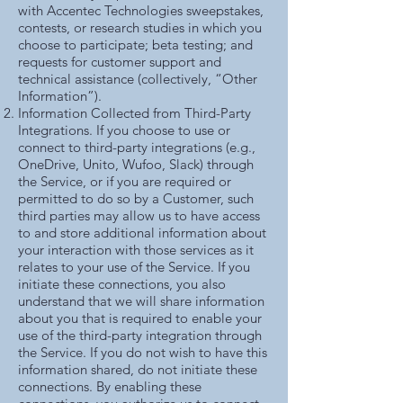
with Accentec Technologies sweepstakes,
contests, or research studies in which you
choose to participate; beta testing; and
requests for customer support and
technical assistance (collectively, “Other
Information”).
Information Collected from Third-Party
Integrations. If you choose to use or
connect to third-party integrations (e.g.,
OneDrive, Unito, Wufoo, Slack) through
the Service, or if you are required or
permitted to do so by a Customer, such
third parties may allow us to have access
to and store additional information about
your interaction with those services as it
relates to your use of the Service. If you
initiate these connections, you also
understand that we will share information
about you that is required to enable your
use of the third-party integration through
the Service. If you do not wish to have this
information shared, do not initiate these
connections. By enabling these