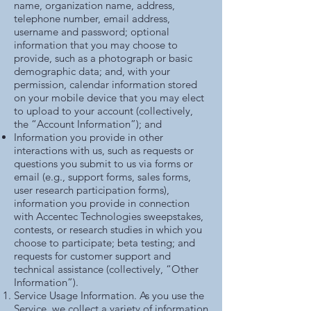
name, organization name, address,
telephone number, email address,
username and password; optional
information that you may choose to
provide, such as a photograph or basic
demographic data; and, with your
permission, calendar information stored
on your mobile device that you may elect
to upload to your account (collectively,
the “Account Information”); and
Information you provide in other
interactions with us, such as requests or
questions you submit to us via forms or
email (e.g., support forms, sales forms,
user research participation forms),
information you provide in connection
with Accentec Technologies sweepstakes,
contests, or research studies in which you
choose to participate; beta testing; and
requests for customer support and
technical assistance (collectively, “Other
Information”).
Service Usage Information. As you use the
Service, we collect a variety of information