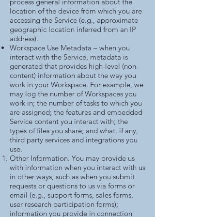
process general information about the
location of the device from which you are
accessing the Service (e.g., approximate
geographic location inferred from an IP
address).
Workspace Use Metadata – when you
interact with the Service, metadata is
generated that provides high-level (non-
content) information about the way you
work in your Workspace. For example, we
may log the number of Workspaces you
work in; the number of tasks to which you
are assigned; the features and embedded
Service content you interact with; the
types of files you share; and what, if any,
third party services and integrations you
use.
Other Information. You may provide us
with information when you interact with us
in other ways, such as when you submit
requests or questions to us via forms or
email (e.g., support forms, sales forms,
user research participation forms);
information you provide in connection