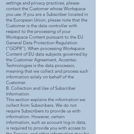
settings and privacy practices, please
contact the Customer whose Workspace
you use. If you are a Subscriber located in
the European Union, please note that the
Customer is the data controller with
respect to the processing of your
Workspace Content pursuant to the EU
General Data Protection Regulation
(“GDPR”). When processing Workspace
Content of EU data subjects governed by
the Customer Agreement, Accentec
Technologies is the data processor,
meaning that we collect and process such
information solely on behalf of the
Customer.
B. Collection and Use of Subscriber
Information
This section explains the information we
collect from Subscribers. We do not
require Subscribers to provide us with
information. However, certain
information, such as account log-in data,
is required to provide you with access to
the Service, and other information may be