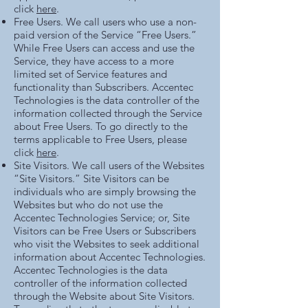
click
here
.
Free Users. We call users who use a non-
paid version of the Service “Free Users.”
While Free Users can access and use the
Service, they have access to a more
limited set of Service features and
functionality than Subscribers. Accentec
Technologies is the data controller of the
information collected through the Service
about Free Users. To go directly to the
terms applicable to Free Users, please
click
here
.
Site Visitors. We call users of the Websites
“Site Visitors.” Site Visitors can be
individuals who are simply browsing the
Websites but who do not use the
Accentec Technologies Service; or, Site
Visitors can be Free Users or Subscribers
who visit the Websites to seek additional
information about Accentec Technologies.
Accentec Technologies is the data
controller of the information collected
through the Website about Site Visitors.