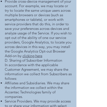
Provide cross-device management of your
account. For example, we may locate or
try to locate the same unique users across
multiple browsers or devices (such as
smartphones or tablets), or work with
service providers that do this, in order to
save your preferences across devices and
analyze usage of the Service. If you wish to
opt out of the ability of one our service
providers, Google Analytics, to locate you
across devices in this way, you may install
the Google Analytics Opt-out Browser
Add-on by
clicking here
D. Sharing of Subscriber Information
In accordance with the applicable
Customer Agreement, we may share the
information we collect from Subscribers as
follows:
Affiliates and Subsidiaries. We may share
the information we collect within the
Accentec Technologies family of
companies.
Service Providers. We may provide access
to or share your information with select