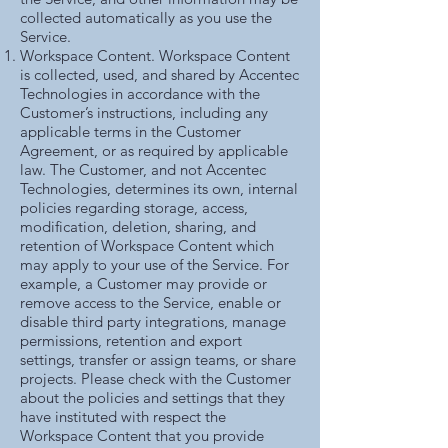
collected automatically as you use the
Service.
Workspace Content. Workspace Content
is collected, used, and shared by Accentec
Technologies in accordance with the
Customer’s instructions, including any
applicable terms in the Customer
Agreement, or as required by applicable
law. The Customer, and not Accentec
Technologies, determines its own, internal
policies regarding storage, access,
modification, deletion, sharing, and
retention of Workspace Content which
may apply to your use of the Service. For
example, a Customer may provide or
remove access to the Service, enable or
disable third party integrations, manage
permissions, retention and export
settings, transfer or assign teams, or share
projects. Please check with the Customer
about the policies and settings that they
have instituted with respect the
Workspace Content that you provide