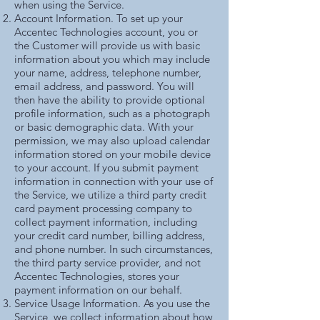
when using the Service.
Account Information. To set up your
Accentec Technologies account, you or
the Customer will provide us with basic
information about you which may include
your name, address, telephone number,
email address, and password. You will
then have the ability to provide optional
profile information, such as a photograph
or basic demographic data. With your
permission, we may also upload calendar
information stored on your mobile device
to your account. If you submit payment
information in connection with your use of
the Service, we utilize a third party credit
card payment processing company to
collect payment information, including
your credit card number, billing address,
and phone number. In such circumstances,
the third party service provider, and not
Accentec Technologies, stores your
payment information on our behalf.
Service Usage Information. As you use the
Service, we collect information about how